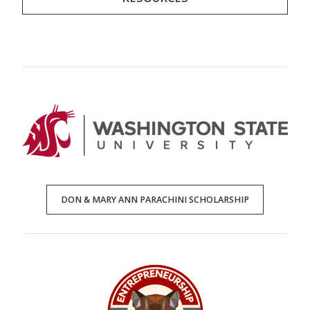
DON & MARY ANN PARACHINI SCHOLARSHIP