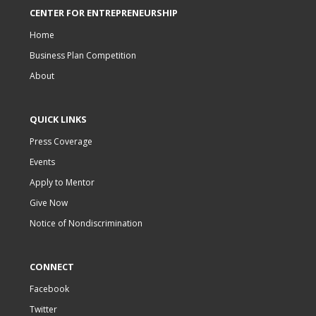
CENTER FOR ENTREPRENEURSHIP
Home
Business Plan Competition
About
QUICK LINKS
Press Coverage
Events
Apply to Mentor
Give Now
Notice of Nondiscrimination
CONNECT
Facebook
Twitter