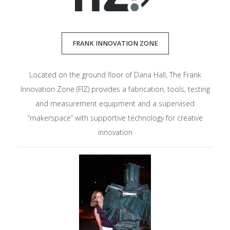
FRANK INNOVATION ZONE
Located on the ground floor of Dana Hall, The Frank
Innovation Zone (FIZ) provides a fabrication, tools, testing
and measurement equipment and a supervised
“makerspace” with supportive technology for creative
innovation