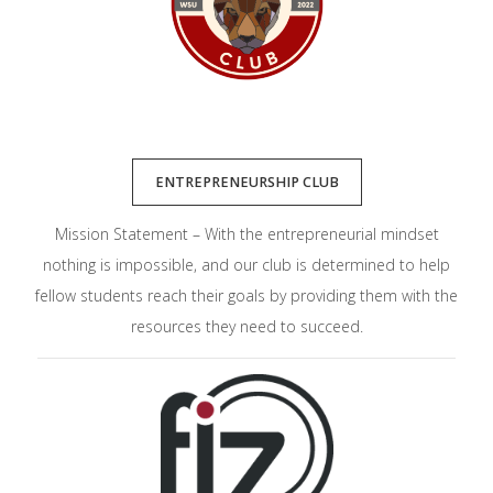
ENTREPRENEURSHIP CLUB
Mission Statement – With the entrepreneurial mindset
nothing is impossible, and our club is determined to help
fellow students reach their goals by providing them with the
resources they need to succeed.