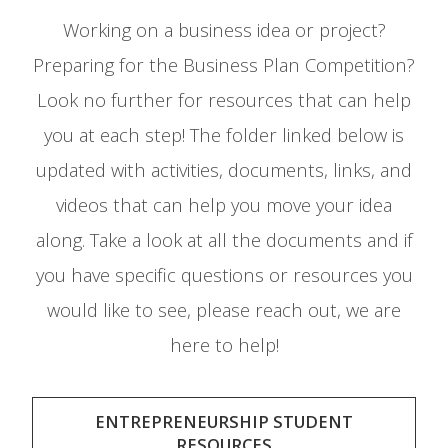
Working on a business idea or project?
Preparing for the Business Plan Competition?
Look no further for resources that can help
you at each step! The folder linked below is
updated with activities, documents, links, and
videos that can help you move your idea
along. Take a look at all the documents and if
you have specific questions or resources you
would like to see, please reach out, we are
here to help!
ENTREPRENEURSHIP STUDENT
RESOURCES