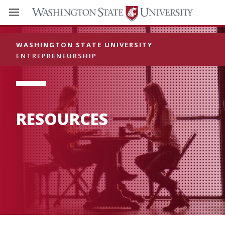
WASHINGTON STATE UNIVERSITY
ENTREPRENEURSHIP
RESOURCES