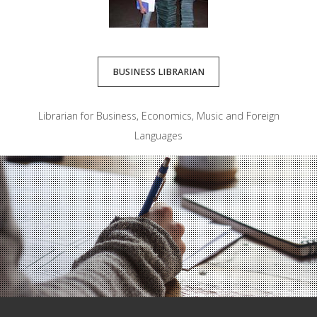
BUSINESS LIBRARIAN
Librarian for Business, Economics, Music and Foreign
Languages