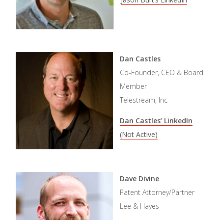
Dan Castles
Co-Founder, CEO & Board
Member
Telestream, Inc
Dan Castles’ LinkedIn
(Not Active)
Dave Divine
Patent Attorney/Partner
Lee & Hayes