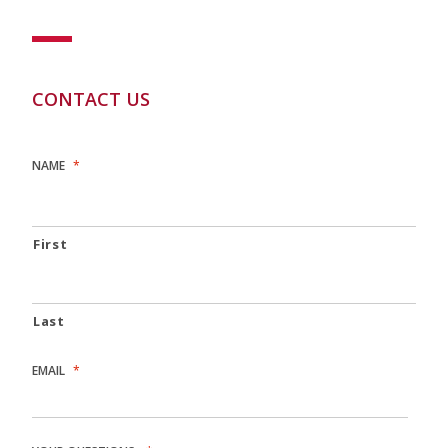
CONTACT US
NAME
*
First
Last
EMAIL
*