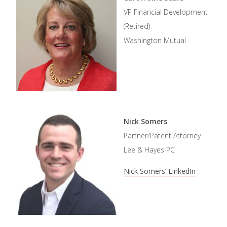
VP Financial Development
(Retired)
Washington Mutual
Nick Somers
Partner/Patent Attorney
Lee & Hayes PC
Nick Somers’ LinkedIn