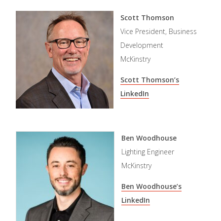
Scott Thomson
Vice President, Business
Development
McKinstry
Scott Thomson’s
LinkedIn
Ben Woodhouse
Lighting Engineer
McKinstry
Ben Woodhouse’s
LinkedIn