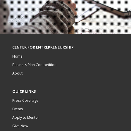
CENTER FOR ENTREPRENEURSHIP
Home
Business Plan Competition
About
QUICK LINKS
Press Coverage
Events
Apply to Mentor
Give Now