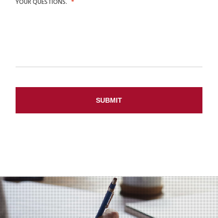
YOUR QUESTIONS.
*