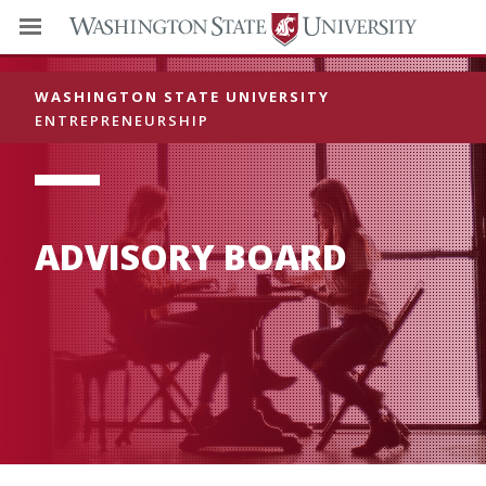
WASHINGTON STATE UNIVERSITY
ENTREPRENEURSHIP
ADVISORY BOARD