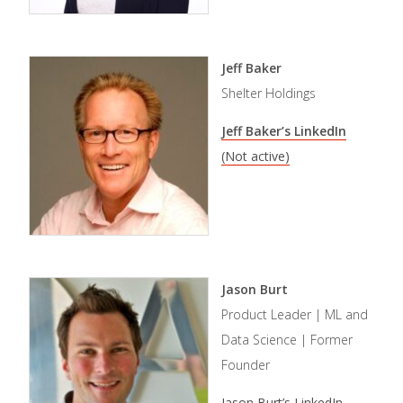
Jeff Baker
Shelter Holdings
Jeff Baker’s LinkedIn
(Not active)
Jason Burt
Product Leader | ML and
Data Science | Former
Founder
Jason Burt’s LinkedIn