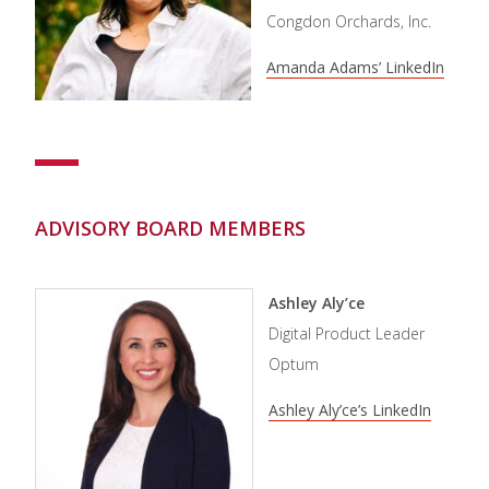
Congdon Orchards, Inc.
Amanda Adams’ LinkedIn
ADVISORY BOARD MEMBERS
Ashley Aly’ce
Digital Product Leader
Optum
Ashley Aly’ce’s LinkedIn