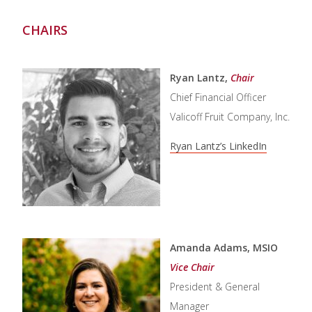
CHAIRS
Ryan Lantz,
Chair
Chief Financial Officer
Valicoff Fruit Company, Inc.
Ryan Lantz’s LinkedIn
Amanda Adams, MSIO
Vice Chair
President & General
Manager