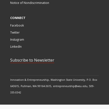
Notice of Nondiscrimination
CONNECT
Facebook
Twitter
Instagram
LinkedIn
Subscribe to Newsletter
Innovation & Entrepreneurship
Washington State University
P.O. Box
643615
Pullman, WA 99164-3615
entrepreneurship@wsu.edu
509-
335-0342