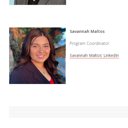
Savannah Maltos
Program Coordinator
Savannah Maltos’ LinkedIn