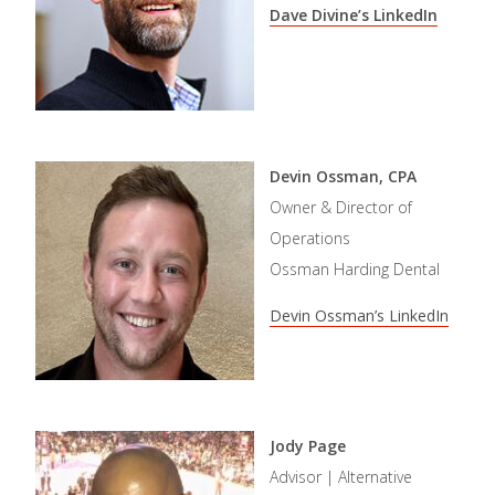
Dave Divine’s LinkedIn
Devin Ossman, CPA
Owner & Director of
Operations
Ossman Harding Dental
Devin Ossman’s LinkedIn
Jody Page
Advisor | Alternative