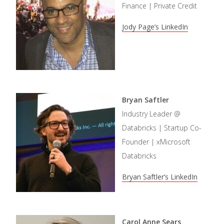
Finance | Private Credit
Jody Page’s LinkedIn
Bryan Saftler
Industry Leader @
Databricks | Startup Co-
Founder | xMicrosoft
Databricks
Bryan Saftler’s LinkedIn
Carol Anne Sears