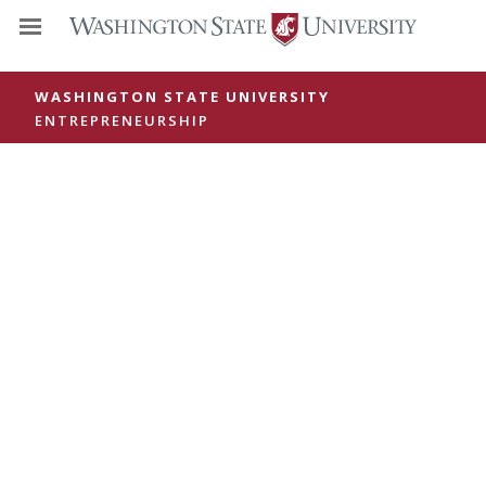
WASHINGTON STATE UNIVERSITY
ENTREPRENEURSHIP