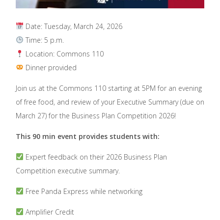
Date: Tuesday, March 24, 2026
Time: 5 p.m.
Location: Commons 110
Dinner provided
Join us at the Commons 110 starting at 5PM for an evening
of free food, and review of your Executive Summary (due on
March 27) for the Business Plan Competition 2026!
This 90 min event provides students with:
Expert feedback on their 2026 Business Plan
Competition executive summary.
Free Panda Express while networking
Amplifier Credit