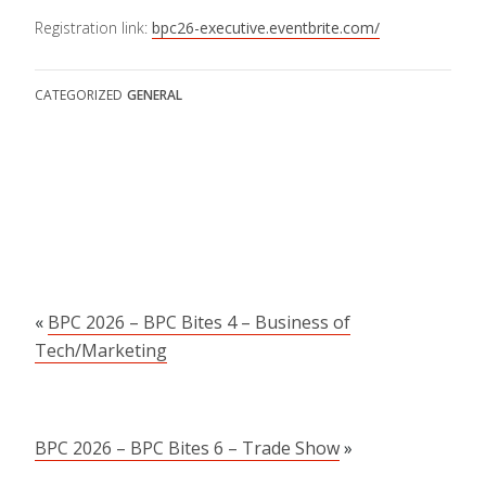
Registration link:
bpc26-executive.eventbrite.com/
CATEGORIZED
GENERAL
«
BPC 2026 – BPC Bites 4 – Business of
Tech/Marketing
BPC 2026 – BPC Bites 6 – Trade Show
»