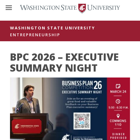
WASHINGTON STATE UNIVERSITY
ENTREPRENEURSHIP
BPC 2026 – EXECUTIVE
SUMMARY NIGHT